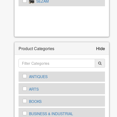
SEZAM
Product Categories
Hide
ANTIQUES
ARTS
BOOKS
BUSINESS & INDUSTRIAL