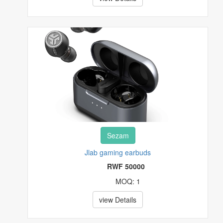
EVENT AND TRAVEL TICKETS
FASHIONS
FOOD, FRUITS AND BEVERAGES
FURNITURES
HEALTH & BEAUTY
HI-TECH
Sezam
HOUSE, PLOT & GARDEN
Jlab gaming earbuds
RWF 50000
MUSICAL INSTRUMENTS & GEARS
MOQ: 1
PET SUPPLIES
view Details
POTTERY & GLASS