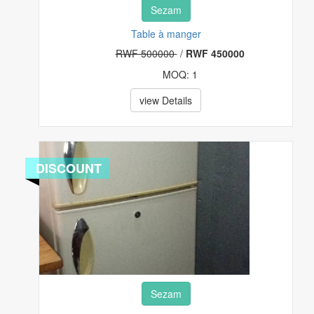
Sezam
Table à manger
RWF 500000
/
RWF 450000
MOQ: 1
view Details
DISCOUNT
Sezam