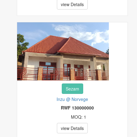
view Details
Sezam
Inzu @ Norvege
RWF 130000000
MOQ: 1
view Details