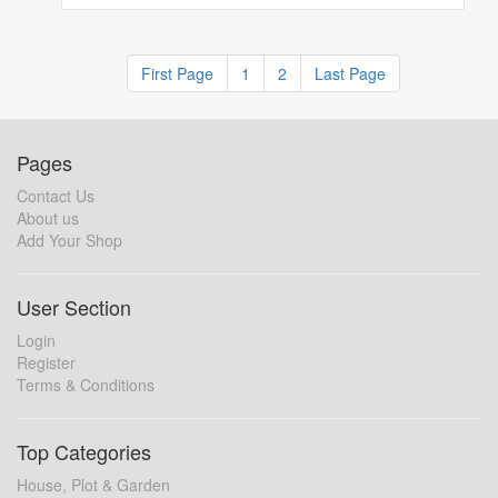
First Page
1
2
Last Page
Pages
Contact Us
About us
Add Your Shop
User Section
Login
Register
Terms & Conditions
Top Categories
House, Plot & Garden