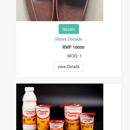
Sezam
Shoes Docside
RWF 10000
MOQ: 1
view Details