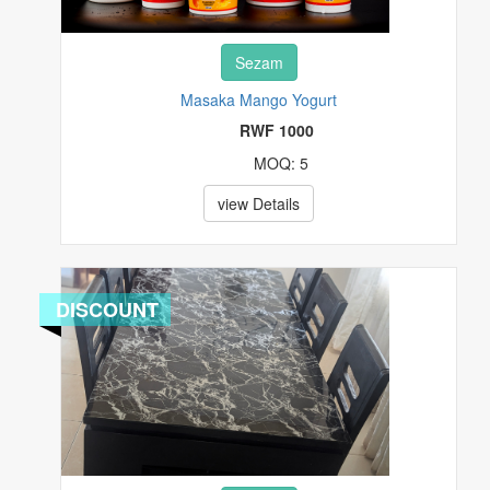
Sezam
Masaka Mango Yogurt
RWF 1000
MOQ: 5
view Details
DISCOUNT