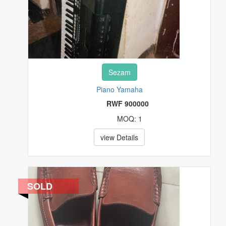
Sezam
Piano Yamaha
RWF 900000
MOQ: 1
view Details
SOLD