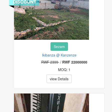
DISCOUNT
Sezam
Ikibanza @ Kanzenze
RWF 2399
/
RWF 22000000
MOQ: 1
view Details