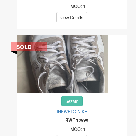
MOQ: 1
view Details
SOLD
Sezam
INKWETO NIKE
RWF 13990
MOQ: 1