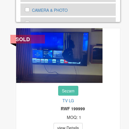
CAMERA & PHOTO
CARS, MOTORBIKE AND BICYCLES
CARS, MOTORBIKE SPEAR PARTS
SOLD
CELL PHONES & ACCESSORIES
CLOTHING, SHOES AND ACCESSORIES
COMPUTERS, TABLETS & NETWORKING
Sezam
CONSUMER ELECTRONICS
TV LG
COUPONS & GIFT CARDS
RWF 199999
MOQ: 1
CRAFTS
view Details