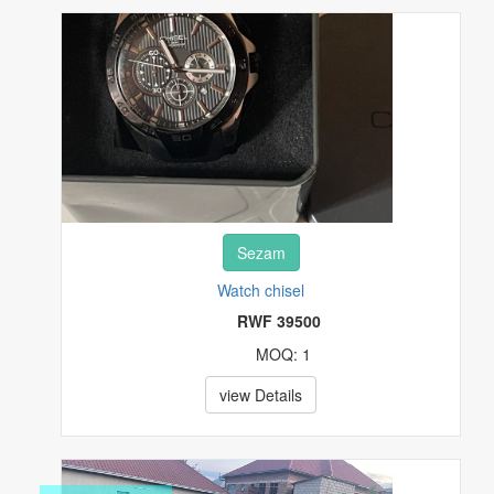
REAL ESTATE
SPECIALTY SERVICES
SPORTING MATERIALS
STAMPS
Sezam
TOYS & HOBBIES
Watch chisel
TV & MOVIES
RWF 39500
MOQ: 1
VIDEO GAMES & CONSOLES
view Details
WATCHES & JEWELRY
OTHERS