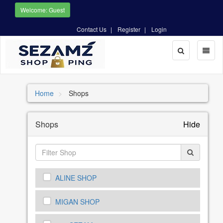
Welcome: Guest
Contact Us
Register
Login
Toggle
Toggl
Search
naviga
Home
Shops
Shops
Hide
ALINE SHOP
MIGAN SHOP