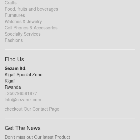
Crafts
Food, fruits and beverages
Furnitures
Watches & Jewelry
Cell Phones & Accessories
Specialty Services
Fashions
Find Us
Sezam ltd.
Kigali Special Zone
Kigali
Rwanda
+250796581877
info@sezamz.com
checkout Our Contact Page
Get The News
Don't miss out Our latest Product