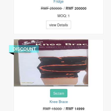
Fridge
RWF 250000
/
RWF 200000
MOQ: 1
view Details
DISCOUNT
Sezam
Knee Brace
RWF 15000
/
RWF 14999