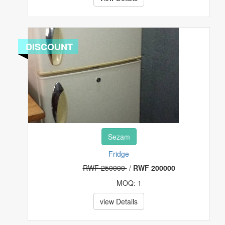
EVENT AND TRAVEL TICKETS
FASHIONS
DISCOUNT
FOOD, FRUITS AND BEVERAGES
FURNITURES
HEALTH & BEAUTY
HI-TECH
Sezam
HOUSE, PLOT & GARDEN
Fridge
RWF 250000
/
RWF 200000
MUSICAL INSTRUMENTS & GEARS
MOQ: 1
PET SUPPLIES
view Details
POTTERY & GLASS