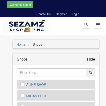
Welcome: Guest
Contact Us
Register
Login
Toggle
Toggl
Search
naviga
Home
Shops
Shops
Hide
ALINE SHOP
MIGAN SHOP