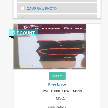
CAMERA & PHOTO
CARS, MOTORBIKE AND BICYCLES
CARS, MOTORBIKE SPEAR PARTS
DISCOUNT
CELL PHONES & ACCESSORIES
CLOTHING, SHOES AND ACCESSORIES
COMPUTERS, TABLETS & NETWORKING
Sezam
CONSUMER ELECTRONICS
Knee Brace
COUPONS & GIFT CARDS
RWF 15000
/
RWF 14999
MOQ: 1
CRAFTS
view Details