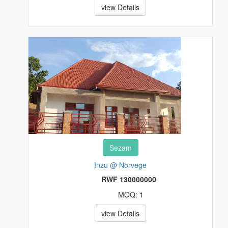
view Details
Sezam
Inzu @ Norvege
RWF 130000000
MOQ: 1
view Details