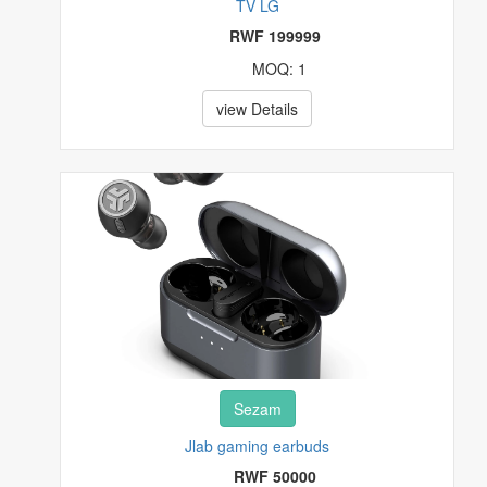
TV LG
RWF 199999
MOQ: 1
view Details
Sezam
Jlab gaming earbuds
RWF 50000