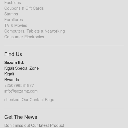
Fashions
Coupons & Gift Cards
Stamps
Furnitures
TV & Movies
Computers, Tablets & Networking
Consumer Electronics
Find Us
Sezam ltd.
Kigali Special Zone
Kigali
Rwanda
+250796581877
info@sezamz.com
checkout Our Contact Page
Get The News
Don't miss out Our latest Product