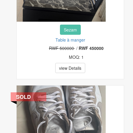
Sezam
Table à manger
RWF 500000
/
RWF 450000
MOQ: 1
view Details
SOLD