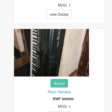
MOQ: 1
view Details
Sezam
Piano Yamaha
RWF 900000
MOQ: 1