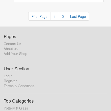
First Page
1
2
Last Page
Pages
Contact Us
About us
Add Your Shop
User Section
Login
Register
Terms & Conditions
Top Categories
Pottery & Glass