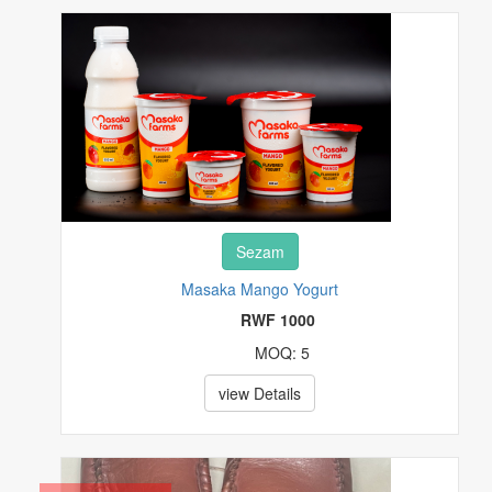
REAL ESTATE
SPECIALTY SERVICES
SPORTING MATERIALS
STAMPS
Sezam
TOYS & HOBBIES
Masaka Mango Yogurt
TV & MOVIES
RWF 1000
MOQ: 5
VIDEO GAMES & CONSOLES
view Details
WATCHES & JEWELRY
OTHERS