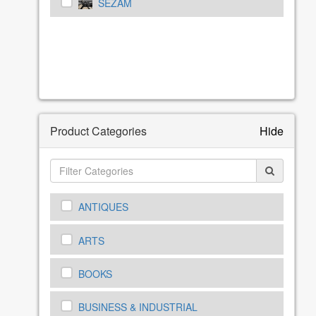
SEZAM
Product Categories
Hide
ANTIQUES
ARTS
BOOKS
BUSINESS & INDUSTRIAL