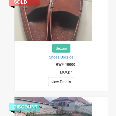
SOLD
Sezam
Shoes Docside
RWF 10000
MOQ: 1
view Details
DISCOUNT