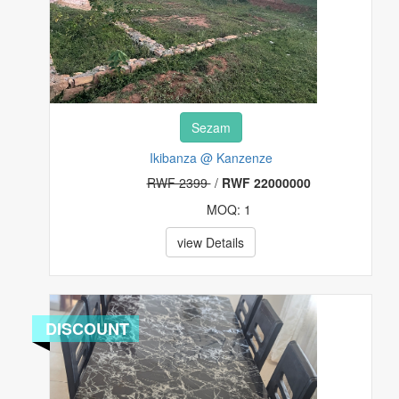
Sezam
Ikibanza @ Kanzenze
RWF 2399
/
RWF 22000000
MOQ: 1
view Details
DISCOUNT