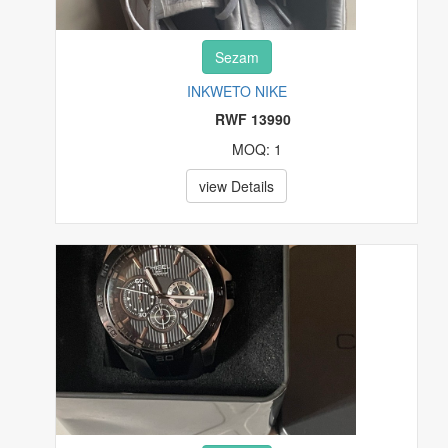
Sezam
INKWETO NIKE
RWF 13990
MOQ: 1
view Details