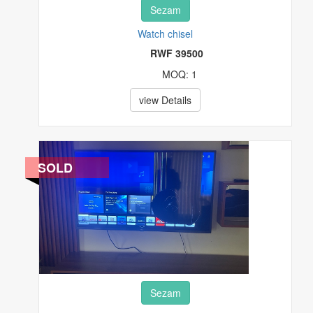
Sezam
Watch chisel
RWF 39500
MOQ: 1
view Details
SOLD
Sezam