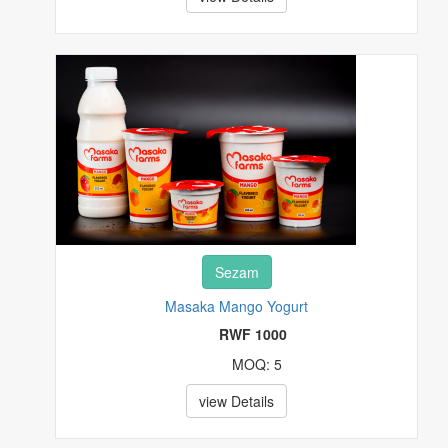
EVENT AND TRAVEL TICKETS
FASHIONS
FOOD, FRUITS AND BEVERAGES
FURNITURES
HEALTH & BEAUTY
HI-TECH
Sezam
HOUSE, PLOT & GARDEN
Masaka Mango Yogurt
RWF 1000
MUSICAL INSTRUMENTS & GEARS
MOQ: 5
PET SUPPLIES
view Details
POTTERY & GLASS