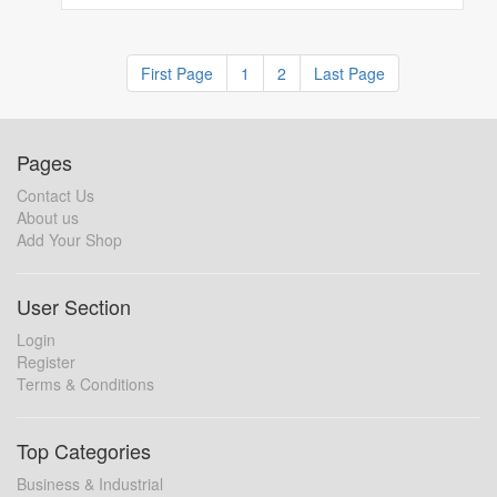
First Page
1
2
Last Page
Pages
Contact Us
About us
Add Your Shop
User Section
Login
Register
Terms & Conditions
Top Categories
Business & Industrial