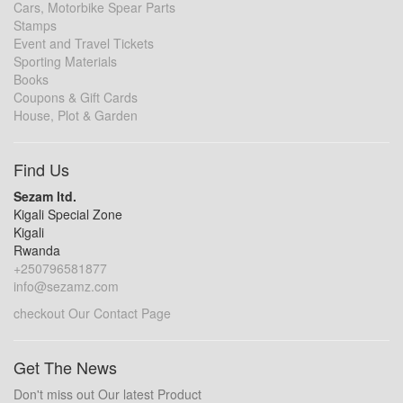
Cars, Motorbike Spear Parts
Stamps
Event and Travel Tickets
Sporting Materials
Books
Coupons & Gift Cards
House, Plot & Garden
Find Us
Sezam ltd.
Kigali Special Zone
Kigali
Rwanda
+250796581877
info@sezamz.com
checkout Our Contact Page
Get The News
Don't miss out Our latest Product