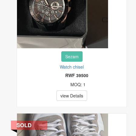
Sezam
Watch chisel
RWF 39500
MOQ: 1
view Details
SOLD