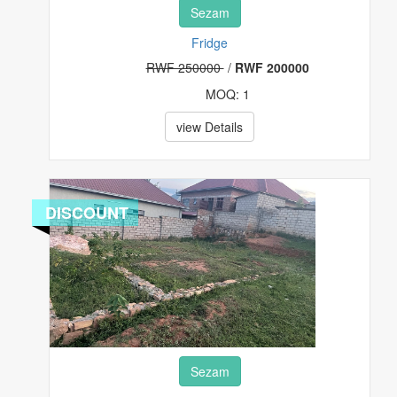
Sezam
Fridge
RWF 250000
/
RWF 200000
MOQ: 1
view Details
DISCOUNT
Sezam