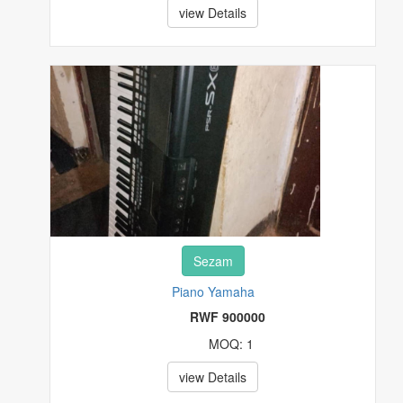
view Details
Sezam
Piano Yamaha
RWF 900000
MOQ: 1
view Details