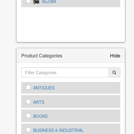
SEZAM
Product Categories
Hide
ANTIQUES
ARTS
BOOKS
BUSINESS & INDUSTRIAL