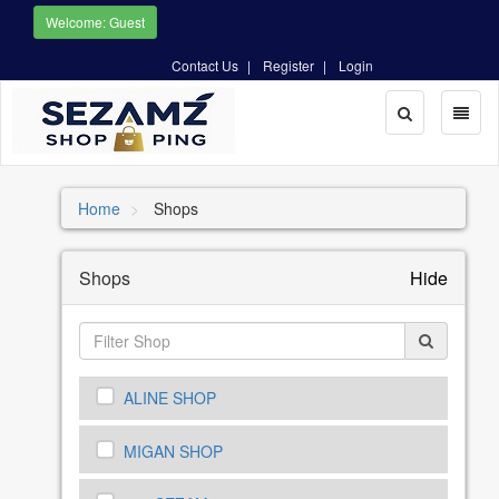
Welcome: Guest
Contact Us
Register
Login
Toggle
Toggl
Search
naviga
Home
Shops
Shops
Hide
ALINE SHOP
MIGAN SHOP