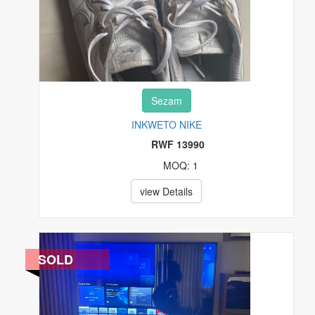
Sezam
INKWETO NIKE
RWF 13990
MOQ: 1
view Details
SOLD