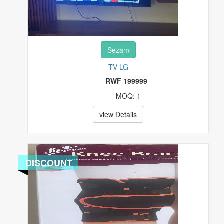
Sezam
TV LG
RWF 199999
MOQ: 1
view Details
DISCOUNT