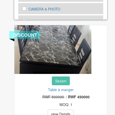
CAMERA & PHOTO
CARS, MOTORBIKE AND BICYCLES
CARS, MOTORBIKE SPEAR PARTS
DISCOUNT
CELL PHONES & ACCESSORIES
CLOTHING, SHOES AND ACCESSORIES
COMPUTERS, TABLETS & NETWORKING
Sezam
CONSUMER ELECTRONICS
Table à manger
COUPONS & GIFT CARDS
RWF 500000
/
RWF 450000
MOQ: 1
CRAFTS
view Details