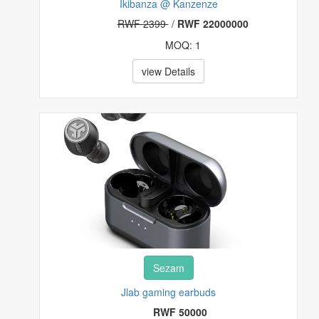
Ikibanza @ Kanzenze
RWF 2399
/
RWF 22000000
MOQ: 1
view Details
Sezam
Jlab gaming earbuds
RWF 50000