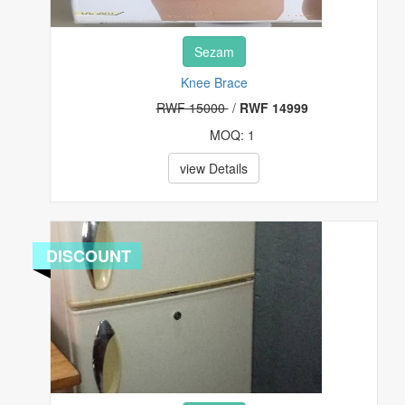
Sezam
Knee Brace
RWF 15000
/
RWF 14999
MOQ: 1
view Details
DISCOUNT