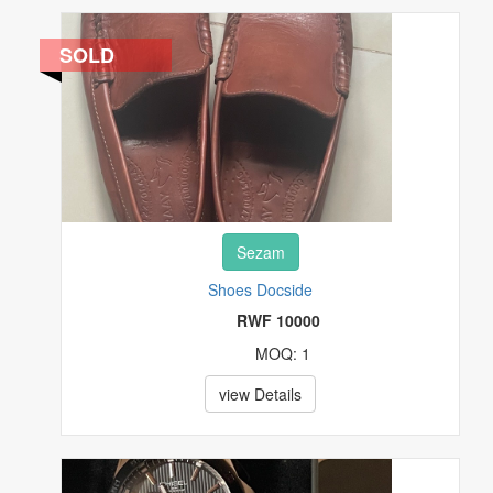
REAL ESTATE
SOLD
SPECIALTY SERVICES
SPORTING MATERIALS
STAMPS
Sezam
TOYS & HOBBIES
Shoes Docside
TV & MOVIES
RWF 10000
MOQ: 1
VIDEO GAMES & CONSOLES
view Details
WATCHES & JEWELRY
OTHERS