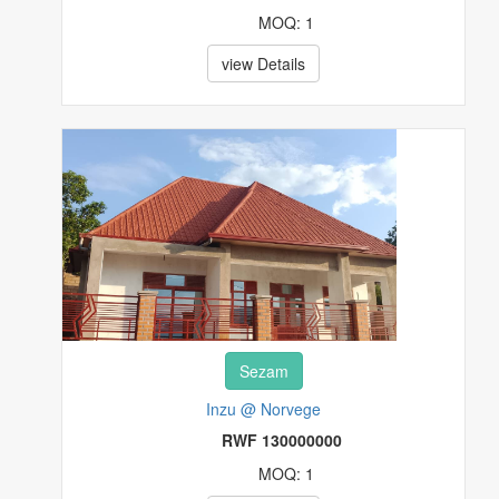
MOQ: 1
view Details
Sezam
Inzu @ Norvege
RWF 130000000
MOQ: 1